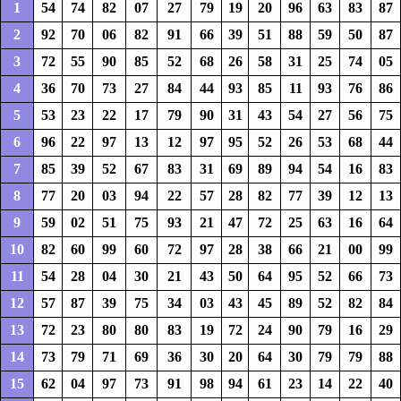
1
54
74
82
07
27
79
19
20
96
63
83
87
2
92
70
06
82
91
66
39
51
88
59
50
87
3
72
55
90
85
52
68
26
58
31
25
74
05
4
36
70
73
27
84
44
93
85
11
93
76
86
5
53
23
22
17
79
90
31
43
54
27
56
75
6
96
22
97
13
12
97
95
52
26
53
68
44
7
85
39
52
67
83
31
69
89
94
54
16
83
8
77
20
03
94
22
57
28
82
77
39
12
13
9
59
02
51
75
93
21
47
72
25
63
16
64
10
82
60
99
60
72
97
28
38
66
21
00
99
11
54
28
04
30
21
43
50
64
95
52
66
73
12
57
87
39
75
34
03
43
45
89
52
82
84
13
72
23
80
80
83
19
72
24
90
79
16
29
14
73
79
71
69
36
30
20
64
30
79
79
88
15
62
04
97
73
91
98
94
61
23
14
22
40