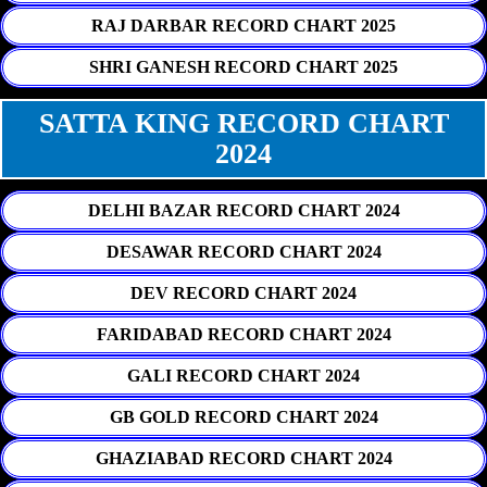
RAJ DARBAR RECORD CHART 2025
SHRI GANESH RECORD CHART 2025
SATTA KING RECORD CHART
2024
DELHI BAZAR RECORD CHART 2024
DESAWAR RECORD CHART 2024
DEV RECORD CHART 2024
FARIDABAD RECORD CHART 2024
GALI RECORD CHART 2024
GB GOLD RECORD CHART 2024
GHAZIABAD RECORD CHART 2024