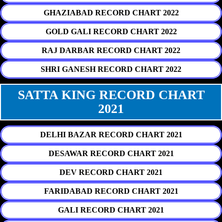
GHAZIABAD RECORD CHART 2022
GOLD GALI RECORD CHART 2022
RAJ DARBAR RECORD CHART 2022
SHRI GANESH RECORD CHART 2022
SATTA KING RECORD CHART
2021
DELHI BAZAR RECORD CHART 2021
DESAWAR RECORD CHART 2021
DEV RECORD CHART 2021
FARIDABAD RECORD CHART 2021
GALI RECORD CHART 2021