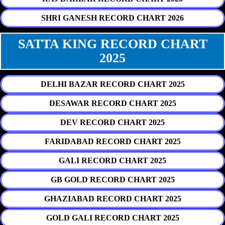
SHRI GANESH RECORD CHART 2026
SATTA KING RECORD CHART
2025
DELHI BAZAR RECORD CHART 2025
DESAWAR RECORD CHART 2025
DEV RECORD CHART 2025
FARIDABAD RECORD CHART 2025
GALI RECORD CHART 2025
GB GOLD RECORD CHART 2025
GHAZIABAD RECORD CHART 2025
GOLD GALI RECORD CHART 2025