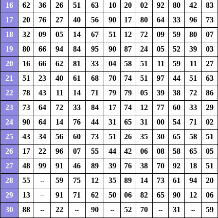
16
62
36
26
51
63
10
20
02
92
80
42
83
17
20
76
27
40
56
90
17
80
64
33
96
73
18
32
09
05
14
67
51
12
72
09
59
80
07
19
80
66
94
84
95
90
87
24
05
52
39
03
20
16
66
62
81
33
04
58
51
11
59
11
27
21
51
23
40
61
68
70
74
51
97
44
51
63
22
78
43
11
14
71
79
79
05
39
38
72
86
23
73
64
72
33
84
17
74
12
77
60
33
29
24
90
64
14
76
44
31
65
31
00
54
71
02
25
43
34
56
60
73
51
26
35
30
65
58
51
26
17
22
96
07
55
44
42
06
08
58
65
05
27
48
99
91
46
89
39
76
38
70
92
18
51
28
55
59
75
12
35
89
14
73
61
94
20
--
29
13
91
71
62
50
06
82
65
90
12
06
--
30
88
22
90
52
70
31
59
--
--
--
--
--