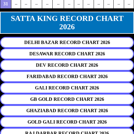
31
--
--
--
--
--
--
--
--
--
--
--
--
SATTA KING RECORD CHART
2026
DELHI BAZAR RECORD CHART 2026
DESAWAR RECORD CHART 2026
DEV RECORD CHART 2026
FARIDABAD RECORD CHART 2026
GALI RECORD CHART 2026
GB GOLD RECORD CHART 2026
GHAZIABAD RECORD CHART 2026
GOLD GALI RECORD CHART 2026
RAJ DARBAR RECORD CHART 2026