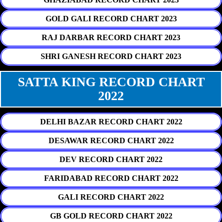
GOLD GALI RECORD CHART 2023
RAJ DARBAR RECORD CHART 2023
SHRI GANESH RECORD CHART 2023
SATTA KING RECORD CHART
2022
DELHI BAZAR RECORD CHART 2022
DESAWAR RECORD CHART 2022
DEV RECORD CHART 2022
FARIDABAD RECORD CHART 2022
GALI RECORD CHART 2022
GB GOLD RECORD CHART 2022