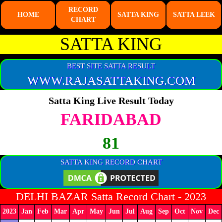
RECORD
HOME
SATTA KING
SATTA LEEK
CHART
SATTA KING
BEST SITE SATTA RESULT
WWW.RAJASATTAKING.COM
Satta King Live Result Today
FARIDABAD
81
SATTA KING RECORD CHART
DELHI BAZAR Satta Record Chart - 2023
2023
Jan
Feb
Mar
Apr
May
Jun
Jul
Aug
Sep
Oct
Nov
Dec