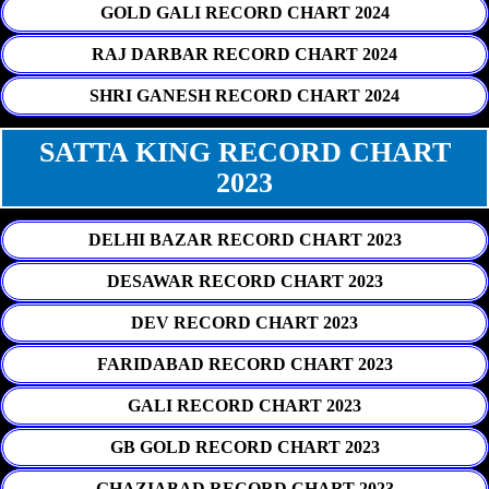
GOLD GALI RECORD CHART 2024
RAJ DARBAR RECORD CHART 2024
SHRI GANESH RECORD CHART 2024
SATTA KING RECORD CHART
2023
DELHI BAZAR RECORD CHART 2023
DESAWAR RECORD CHART 2023
DEV RECORD CHART 2023
FARIDABAD RECORD CHART 2023
GALI RECORD CHART 2023
GB GOLD RECORD CHART 2023
GHAZIABAD RECORD CHART 2023