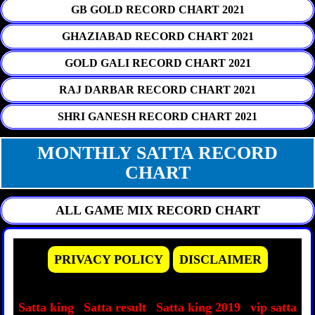
GB GOLD RECORD CHART 2021
GHAZIABAD RECORD CHART 2021
GOLD GALI RECORD CHART 2021
RAJ DARBAR RECORD CHART 2021
SHRI GANESH RECORD CHART 2021
MONTHLY SATTA RECORD
CHART
ALL GAME
MIX RECORD CHART
PRIVACY POLICY
DISCLAIMER
Satta king
|
Satta result
|
Satta king 2019
|
vip satta