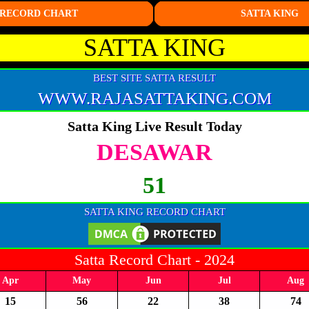
RECORD CHART
SATTA KING
SATTA KING
BEST SITE SATTA RESULT
WWW.RAJASATTAKING.COM
Satta King Live Result Today
DESAWAR
51
SATTA KING RECORD CHART
Satta Record Chart - 2024
Apr
May
Jun
Jul
Aug
15
56
22
38
74