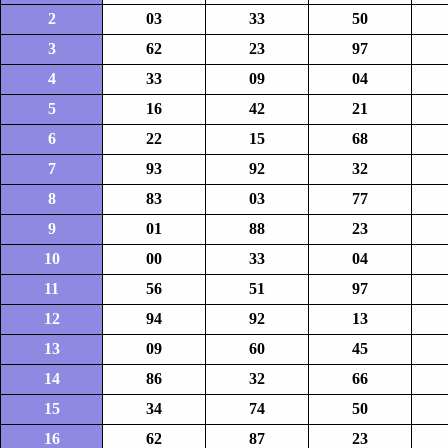
2
03
33
50
3
62
23
97
4
33
09
04
5
16
42
21
6
22
15
68
7
93
92
32
8
83
03
77
9
01
88
23
10
00
33
04
11
56
51
97
12
94
92
13
13
09
60
45
14
86
32
66
15
34
74
50
16
62
87
23