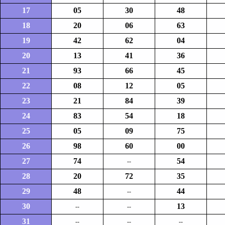
17
05
30
48
18
20
06
63
19
42
62
04
20
13
41
36
21
93
66
45
22
08
12
05
23
21
84
39
24
83
54
18
25
05
09
75
26
98
60
00
27
74
54
--
28
20
72
35
29
48
44
--
30
13
--
--
31
--
--
--