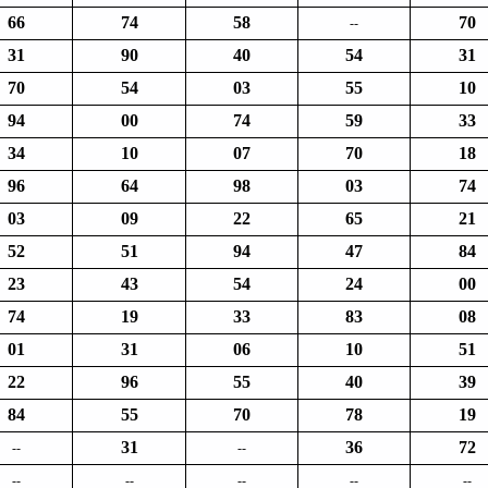
66
74
58
70
--
31
90
40
54
31
70
54
03
55
10
94
00
74
59
33
34
10
07
70
18
96
64
98
03
74
03
09
22
65
21
52
51
94
47
84
23
43
54
24
00
74
19
33
83
08
01
31
06
10
51
22
96
55
40
39
84
55
70
78
19
31
36
72
--
--
--
--
--
--
--