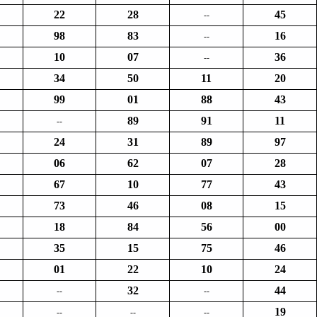
22
28
45
--
98
83
16
--
10
07
36
--
34
50
11
20
99
01
88
43
89
91
11
--
24
31
89
97
06
62
07
28
67
10
77
43
73
46
08
15
18
84
56
00
35
15
75
46
01
22
10
24
32
44
--
--
19
--
--
--