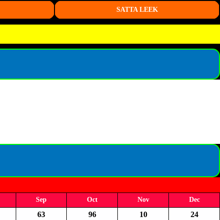
SATTA LEEK
Sep
Oct
Nov
Dec
63
96
10
24