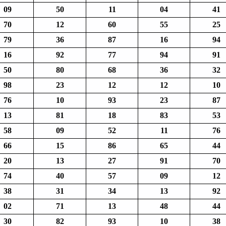
09
50
11
04
41
70
12
60
55
25
79
36
87
16
94
16
92
77
94
91
50
80
68
36
32
98
23
12
12
10
76
10
93
23
87
13
81
18
83
53
58
09
52
11
76
66
15
86
65
44
20
13
27
91
70
74
40
57
09
12
38
31
34
13
92
02
71
13
48
44
30
82
93
10
38