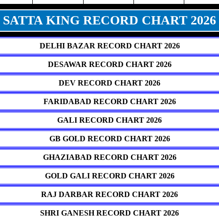
SATTA KING RECORD CHART 2026
DELHI BAZAR RECORD CHART 2026
DESAWAR RECORD CHART 2026
DEV RECORD CHART 2026
FARIDABAD RECORD CHART 2026
GALI RECORD CHART 2026
GB GOLD RECORD CHART 2026
GHAZIABAD RECORD CHART 2026
GOLD GALI RECORD CHART 2026
RAJ DARBAR RECORD CHART 2026
SHRI GANESH RECORD CHART 2026