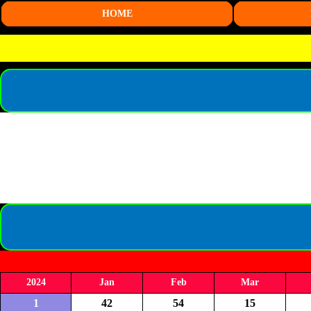
HOME
2024
Jan
Feb
Mar
1
42
54
15