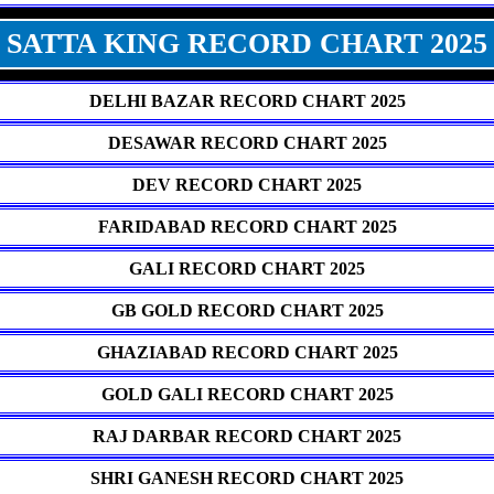
SATTA KING RECORD CHART 2025
DELHI BAZAR RECORD CHART 2025
DESAWAR RECORD CHART 2025
DEV RECORD CHART 2025
FARIDABAD RECORD CHART 2025
GALI RECORD CHART 2025
GB GOLD RECORD CHART 2025
GHAZIABAD RECORD CHART 2025
GOLD GALI RECORD CHART 2025
RAJ DARBAR RECORD CHART 2025
SHRI GANESH RECORD CHART 2025