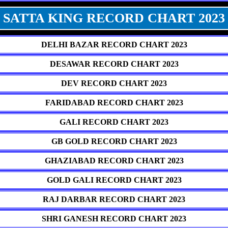
SATTA KING RECORD CHART 2023
DELHI BAZAR RECORD CHART 2023
DESAWAR RECORD CHART 2023
DEV RECORD CHART 2023
FARIDABAD RECORD CHART 2023
GALI RECORD CHART 2023
GB GOLD RECORD CHART 2023
GHAZIABAD RECORD CHART 2023
GOLD GALI RECORD CHART 2023
RAJ DARBAR RECORD CHART 2023
SHRI GANESH RECORD CHART 2023