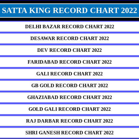
SATTA KING RECORD CHART 2022
DELHI BAZAR RECORD CHART 2022
DESAWAR RECORD CHART 2022
DEV RECORD CHART 2022
FARIDABAD RECORD CHART 2022
GALI RECORD CHART 2022
GB GOLD RECORD CHART 2022
GHAZIABAD RECORD CHART 2022
GOLD GALI RECORD CHART 2022
RAJ DARBAR RECORD CHART 2022
SHRI GANESH RECORD CHART 2022