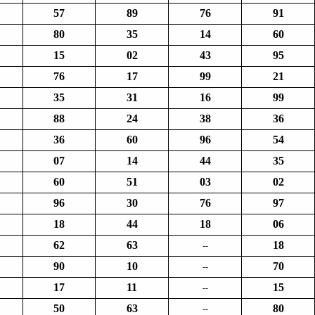
57
89
76
91
80
35
14
60
15
02
43
95
76
17
99
21
35
31
16
99
88
24
38
36
36
60
96
54
07
14
44
35
60
51
03
02
96
30
76
97
18
44
18
06
62
63
18
--
90
10
70
--
17
11
15
--
50
63
80
--