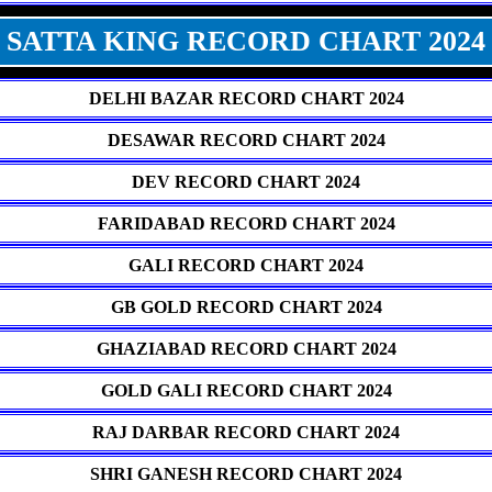
SATTA KING RECORD CHART 2024
DELHI BAZAR RECORD CHART 2024
DESAWAR RECORD CHART 2024
DEV RECORD CHART 2024
FARIDABAD RECORD CHART 2024
GALI RECORD CHART 2024
GB GOLD RECORD CHART 2024
GHAZIABAD RECORD CHART 2024
GOLD GALI RECORD CHART 2024
RAJ DARBAR RECORD CHART 2024
SHRI GANESH RECORD CHART 2024